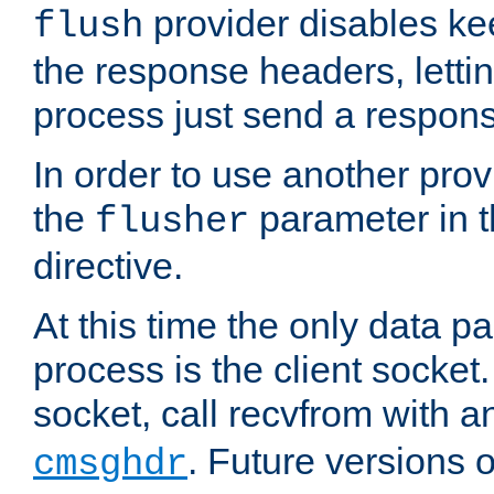
provider disables ke
flush
the response headers, lettin
process just send a respon
In order to use another prov
the
parameter in 
flusher
directive.
At this time the only data p
process is the client socket.
socket, call recvfrom with a
. Future versions 
cmsghdr