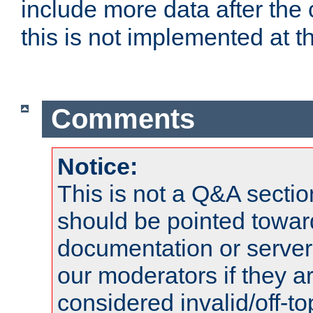
include more data after the c
this is not implemented at th
Comments
Notice:
This is not a Q&A sect
should be pointed towar
documentation or serve
our moderators if they a
considered invalid/off-t