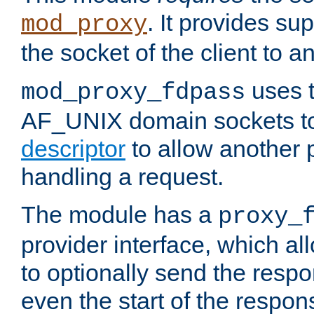
. It provides su
mod_proxy
the socket of the client to a
uses t
mod_proxy_fdpass
AF_UNIX domain sockets 
descriptor
to allow another p
handling a request.
The module has a
proxy_
provider interface, which a
to optionally send the resp
even the start of the respon