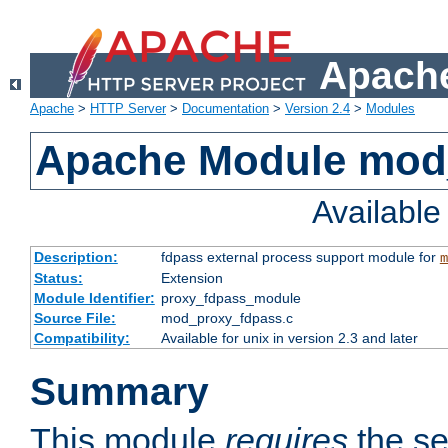
Apache
Apache
>
HTTP Server
>
Documentation
>
Version 2.4
>
Modules
Apache Module mod
Availabl
Description:
fdpass external process support module for
m
Status:
Extension
Module Identifier:
proxy_fdpass_module
Source File:
mod_proxy_fdpass.c
Compatibility:
Available for unix in version 2.3 and later
Summary
This module
requires
the se