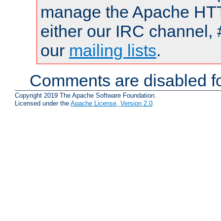
manage the Apache HTTP
either our IRC channel, 
our
mailing lists
.
Comments are disabled fo
Copyright 2019 The Apache Software Foundation.
Licensed under the
Apache License, Version 2.0
.