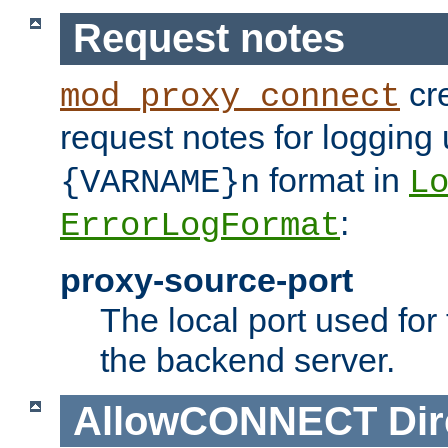
Request notes
cre
mod_proxy_connect
request notes for logging
format in
{VARNAME}n
L
:
ErrorLogFormat
proxy-source-port
The local port used for
the backend server.
AllowCONNECT
Dir