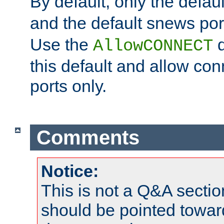
By default, only the default
and the default snews port
Use the
d
AllowCONNECT
this default and allow con
ports only.
Comments
Notice:
This is not a Q&A sect
should be pointed towar