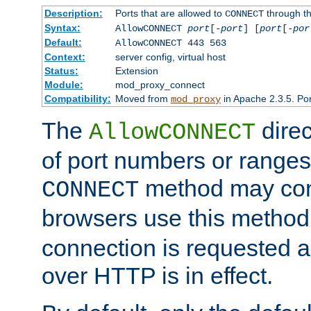
Description:
Ports that are allowed to
through t
CONNECT
Syntax:
AllowCONNECT
port
[-
port
] [
port
[-
por
Default:
AllowCONNECT 443 563
Context:
server config, virtual host
Status:
Extension
Module:
mod_proxy_connect
Compatibility:
Moved from
in Apache 2.3.5. Por
mod_proxy
The
direc
AllowCONNECT
of port numbers or ranges
method may con
CONNECT
browsers use this metho
connection is requested a
over HTTP is in effect.