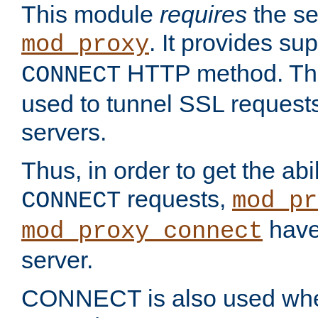
This module
requires
the se
. It provides sup
mod_proxy
HTTP method. Thi
CONNECT
used to tunnel SSL request
servers.
Thus, in order to get the abi
requests,
CONNECT
mod_pr
have 
mod_proxy_connect
server.
CONNECT is also used whe