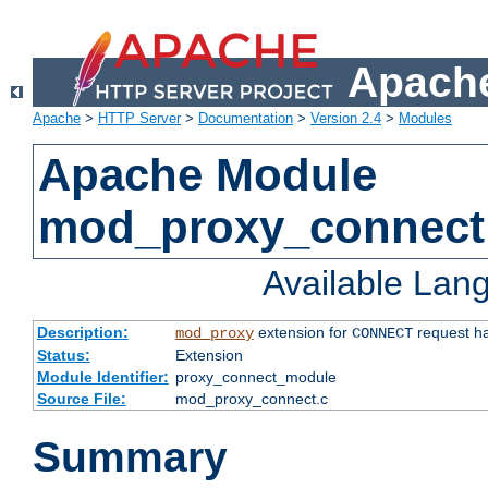
Apache
Apache
>
HTTP Server
>
Documentation
>
Version 2.4
>
Modules
Apache Module
mod_proxy_connect
Available Lan
Description:
extension for
request ha
mod_proxy
CONNECT
Status:
Extension
Module Identifier:
proxy_connect_module
Source File:
mod_proxy_connect.c
Summary