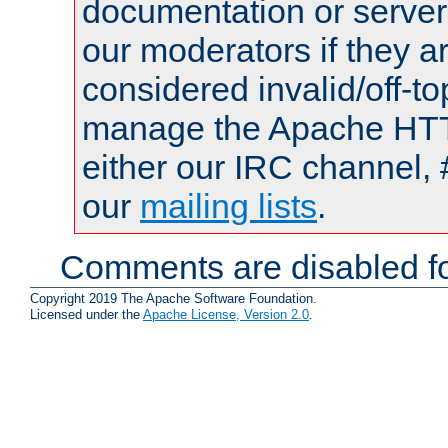
documentation or serve
our moderators if they a
considered invalid/off-t
manage the Apache HTTP
either our IRC channel, 
our
mailing lists
.
Comments are disabled fo
Copyright 2019 The Apache Software Foundation.
Licensed under the
Apache License, Version 2.0
.