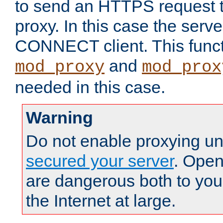
to send an HTTPS request 
proxy. In this case the serve
CONNECT client. This functio
and
mod_proxy
mod_prox
needed in this case.
Warning
Do not enable proxying un
secured your server
. Open
are dangerous both to you
the Internet at large.