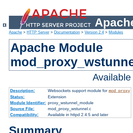
Apache
Apache
>
HTTP Server
>
Documentation
>
Version 2.4
>
Modules
Apache Module
mod_proxy_wstunne
Availabl
Description:
Websockets support module for
mod_proxy
Status:
Extension
Module Identifier:
proxy_wstunnel_module
Source File:
mod_proxy_wstunnel.c
Compatibility:
Available in httpd 2.4.5 and later
Summary