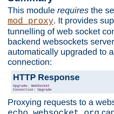
This module
requires
the se
. It provides sup
mod_proxy
tunnelling of web socket co
backend websockets server.
automatically upgraded to 
connection:
HTTP Response
Upgrade
:
WebSocket
Connection
:
Upgrade
Proxying requests to a webs
can
echo.websocket.org