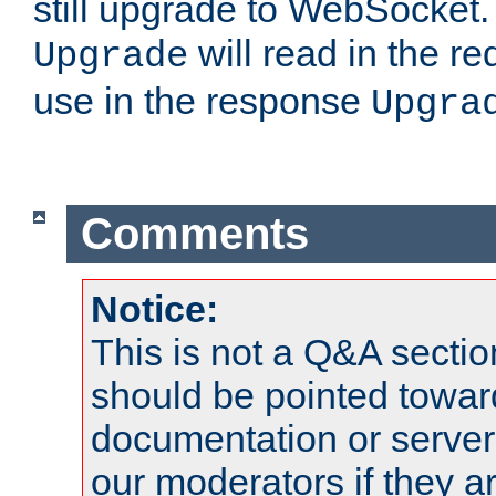
still upgrade to WebSocket
will read in the r
Upgrade
use in the response
Upgra
Comments
Notice:
This is not a Q&A sect
should be pointed towar
documentation or serve
our moderators if they a