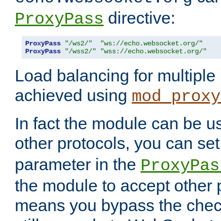
directive:
ProxyPass
ProxyPass
"/ws2/"
"ws://echo.websocket.org/"
ProxyPass
"/wss2/"
"wss://echo.websocket.org/"
Load balancing for multipl
achieved using
mod_proxy
In fact the module can be u
other protocols, you can se
parameter in the
ProxyPas
the module to accept other
means you bypass the check