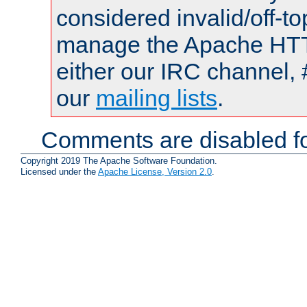
considered invalid/off-t
manage the Apache HTTP
either our IRC channel, 
our
mailing lists
.
Comments are disabled fo
Copyright 2019 The Apache Software Foundation.
Licensed under the
Apache License, Version 2.0
.